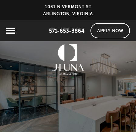
1031 N VERMONT ST
ARLINGTON, VIRGINIA
571-653-3864
APPLY NOW