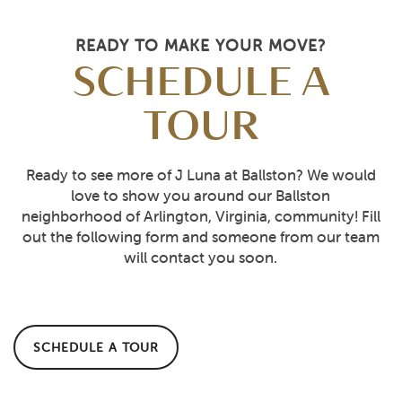
READY TO MAKE YOUR MOVE?
SCHEDULE A
TOUR
Ready to see more of J Luna at Ballston? We would
love to show you around our Ballston
neighborhood of Arlington, Virginia, community! Fill
out the following form and someone from our team
will contact you soon.
SCHEDULE A TOUR