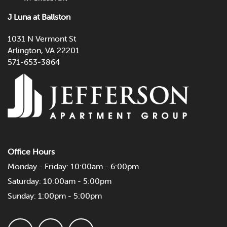
CONTACT US
J Luna at Ballston
SCHEDULE A TOUR
1031 N Vermont St
Arlington
,
VA
22201
571-653-3864
RESIDENTS
Office Hours
Monday - Friday:
10:00am - 6:00pm
Saturday:
10:00am - 5:00pm
Sunday:
1:00pm - 5:00pm