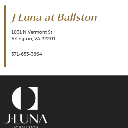
J Luna at Ballston
FLOOR PLANS
1031 N Vermont St
Arlington
,
VA
22201
PHOTO GALLERY
571-653-3864
AMENITIES
NEIGHBORHOOD
TRANSPORTATION